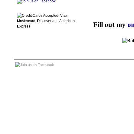
Fill out my
on