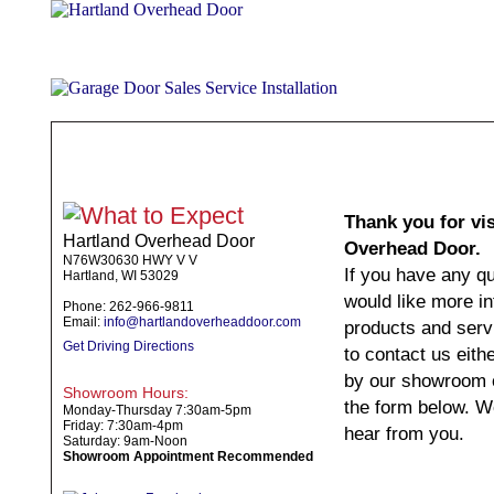
ABOUT
PRODUCTS
WHAT TO EXPECT
SPECIALS
TE
Thank you for vis
Hartland Overhead Door
Overhead Door.
N76W30630 HWY V V
If you have any q
Hartland, WI 53029
would like more i
Phone: 262-966-9811
Email:
info@hartlandoverheaddoor.com
products and servi
Get Driving Directions
to contact us eith
by our showroom o
Showroom Hours:
the form below. W
Monday-Thursday 7:30am-5pm
Friday: 7:30am-4pm
hear from you.
Saturday: 9am-Noon
Showroom Appointment Recommended