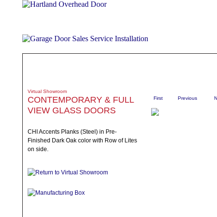
ABOUT
PRODUCTS
WHAT TO EXPECT
SPECIALS
TE
Virtual Showroom
CONTEMPORARY & FULL
First
Previous
N
VIEW GLASS DOORS
CHI Accents Planks (Steel) in Pre-
Finished Dark Oak color with Row of Lites
on side.