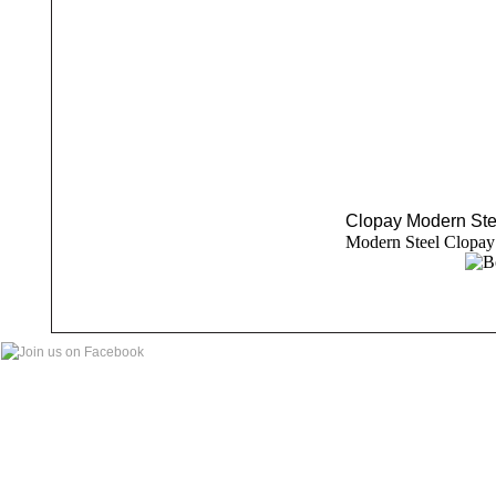
Clopay Modern Ste
Modern Steel Clopay