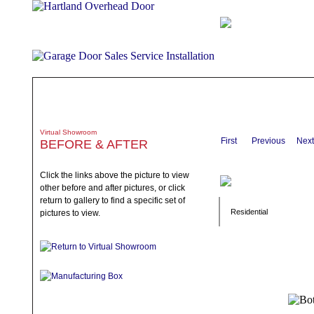
ABOUT
PRODUCTS
WHAT TO EXPECT
SPECIALS
TE
Virtual Showroom
First
Previous
Next
BEFORE & AFTER
Click the links above the picture to view
other before and after pictures, or click
return to gallery to find a specific set of
Residential
pictures to view.