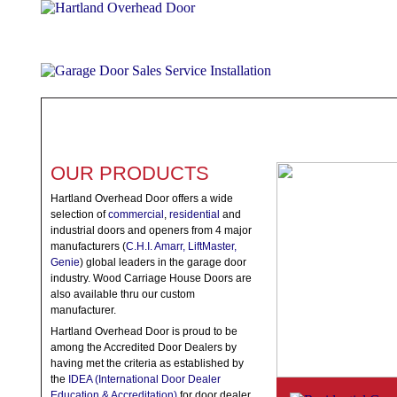
ABOUT
PRODUCTS
WHAT TO EXPECT
SPECIALS
TE
OUR PRODUCTS
Hartland Overhead Door offers a wide
selection of
commercial
,
residential
and
industrial doors and openers from 4 major
manufacturers (
C.H.I. Amarr, LiftMaster,
Genie
) global leaders in the garage door
industry. Wood Carriage House Doors are
also available thru our custom
manufacturer.
Hartland Overhead Door is proud to be
among the Accredited Door Dealers by
having met the criteria as established by
the
IDEA (International Door Dealer
Education & Accreditation)
for door dealer