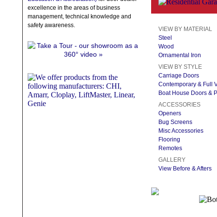
excellence in the areas of business
management, technical knowledge and
safety awareness.
VIEW BY MATERIAL
Steel
Wood
Ornamental Iron
VIEW BY STYLE
Carriage Doors
Contemporary & Full 
Boat House Doors & P
ACCESSORIES
Openers
Bug Screens
Misc Accessories
Flooring
Remotes
GALLERY
View Before & Afters