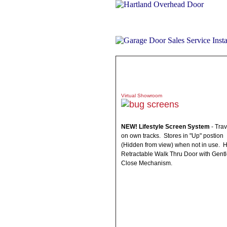
ABOUT
PRODUCTS
WHAT 
Virtual Showroom
NEW! Lifestyle Screen System
- Trav
on own tracks. Stores in "Up" postion
(Hidden from view) when not in use. 
Retractable Walk Thru Door with Gent
Close Mechanism.