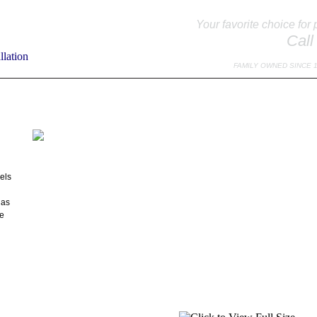
Your favorite choice for 
Call
FAMILY OWNED SINCE 
TO EXPECT
SPECIALS
TESTIMONIALS
DOOR EDUCATION
MAINTE
els
Has
le