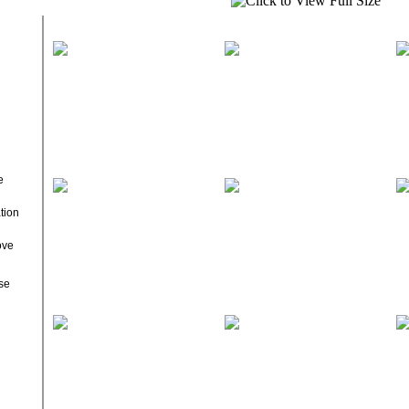
e
tion
ove
se