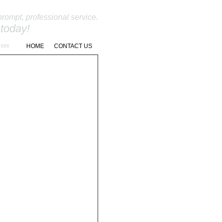
prompt, professional service.
 today!
262-966-9811
HOME
CONTACT US
1986
NANCE
REQUEST A QUOTE