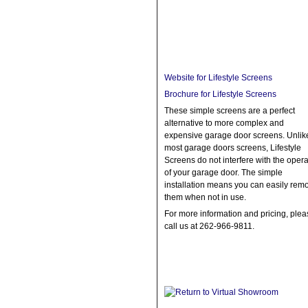
Website for Lifestyle Screens
Brochure for Lifestyle Screens
These simple screens are a perfect
alternative to more complex and
expensive garage door screens. Unlik
most garage doors screens, Lifestyle
Screens do not interfere with the opera
of your garage door. The simple
installation means you can easily rem
them when not in use.
For more information and pricing, plea
call us at 262-966-9811.