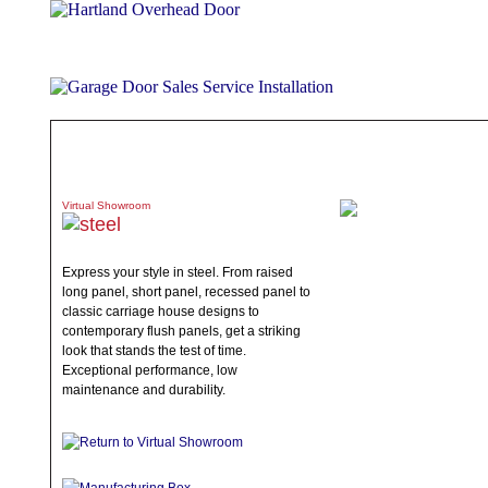
ABOUT
PRODUCTS
WHAT TO EXPECT
SPECIALS
TE
Virtual Showroom
Express your style in steel. From raised
long panel, short panel, recessed panel to
classic carriage house designs to
contemporary flush panels, get a striking
look that stands the test of time.
Exceptional performance, low
maintenance and durability.