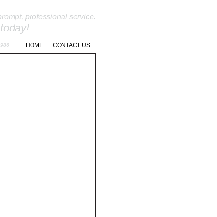
prompt, professional service.
 today!
262-966-9811
HOME
CONTACT US
1986
NANCE
REQUEST A QUOTE