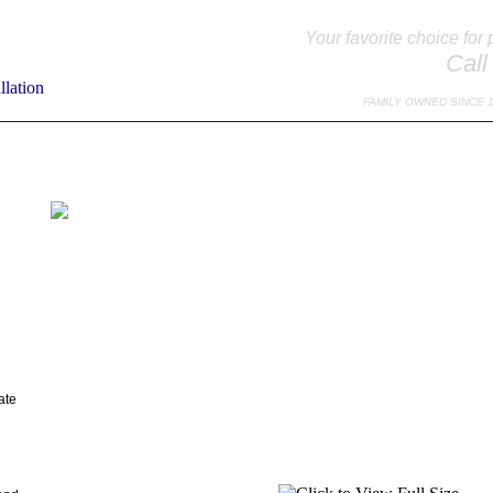
Your favorite choice for 
Call
FAMILY OWNED SINCE 
TO EXPECT
SPECIALS
TESTIMONIALS
DOOR EDUCATION
MAINTE
ate