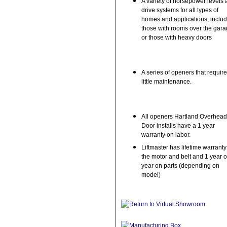
A variety of horsepower levels
drive systems for all types of
homes and applications, inclu
those with rooms over the gar
or those with heavy doors
A series of openers that require
little maintenance.
All openers Hartland Overhead
Door installs have a 1 year
warranty on labor.
Liftmaster has lifetime warrant
the motor and belt and 1 year o
year on parts (depending on
model)