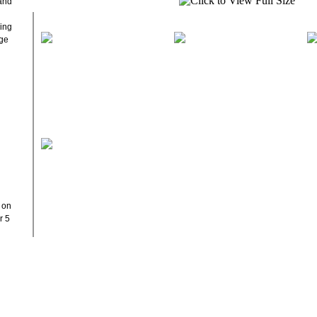
 and
ding
age
y on
r 5