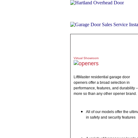
ABOUT
PRODUCTS
WHAT 
Virtual Showroom
LiftMaster residential garage door
openers offer a broad selection in
performance, features, and durability –
more so than any other opener brand.
All of our models offer the ultim
in safety and security features