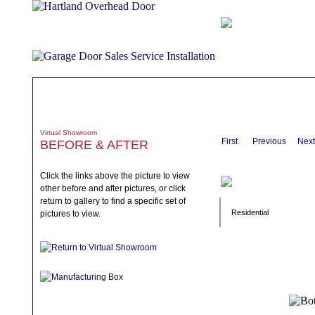
ABOUT
PRODUCTS
WHAT TO EXPECT
SPECIALS
TE
Virtual Showroom
First
Previous
Next
BEFORE & AFTER
Click the links above the picture to view
other before and after pictures, or click
return to gallery to find a specific set of
Residential
pictures to view.