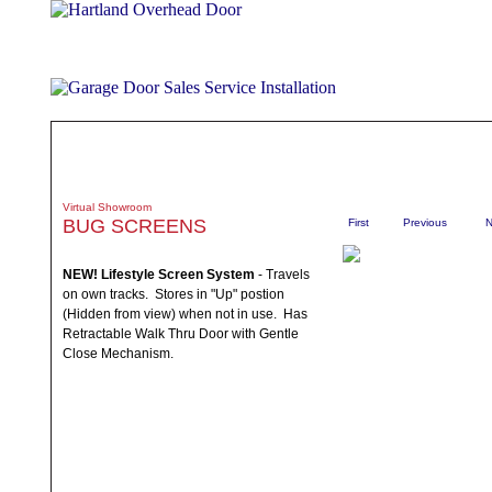
ABOUT
PRODUCTS
WHAT TO EXPECT
SPECIALS
TE
Virtual Showroom
BUG SCREENS
First
Previous
N
NEW! Lifestyle Screen System
- Travels
on own tracks. Stores in "Up" postion
(Hidden from view) when not in use. Has
Retractable Walk Thru Door with Gentle
Close Mechanism.