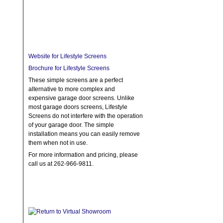
Website for Lifestyle Screens
Brochure for Lifestyle Screens
These simple screens are a perfect
alternative to more complex and
expensive garage door screens. Unlike
most garage doors screens, Lifestyle
Screens do not interfere with the operation
of your garage door. The simple
installation means you can easily remove
them when not in use.
For more information and pricing, please
call us at 262-966-9811.